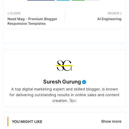
Twi
Wh
OLDER
NEWER
Need Mag - Premium Blogger
AI Engineering
tter
ats
Responsive Templates
app
Suresh Gurung
A top digital marketing expert and skilled blogger, is known
for delivering outstanding results in online sales and content
creation. 🚀📈
Show more
YOU MIGHT LIKE