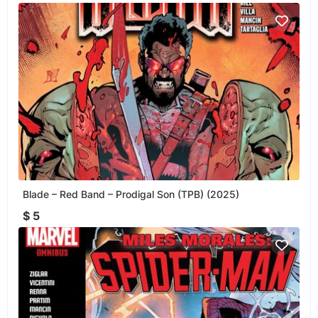
Blade – Red Band – Prodigal Son (TPB) (2025)
$ 5