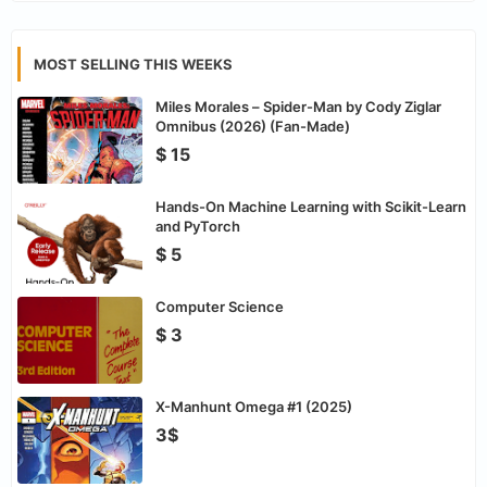
MOST SELLING THIS WEEKS
Miles Morales – Spider-Man by Cody Ziglar
Omnibus (2026) (Fan-Made)
$ 15
Hands-On Machine Learning with Scikit-Learn
and PyTorch
$ 5
Computer Science
$ 3
X-Manhunt Omega #1 (2025)
3$