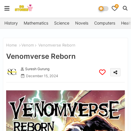
0
History
Mathematics
Science
Novels
Computers
Healt
Home
Venom
Venomverse Reborn
Venomverse Reborn
Suresh Gurung
December 15, 2024