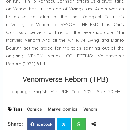
on Knull! Phillip Kennedy Johnson offers us a brutal take
on Venom born in the age of Vikings, and Adam Warren
brings us the return of the final biological life in his
universe, the Venom of VENOM: THE END! Plus: Chris
Giarrusso delivers a tale of the ever-adorable Mini
Marvels Venom! And all the while, Al Ewing and Danilo
Beyruth set the stage for the tales spinning out of the
ongoing VENOM series! COLLECTING: Venomverse
Reborn (2024) #1-4.
Venomverse Reborn (TPB)
Language : English | File : PDF | Year : 2024 | Size : 20 MB
Tags
Comics
Marvel Comics
Venom
Facebook