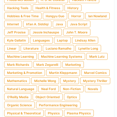
Hacking Tools
Health & Fitness
History
Hobbies & Free Time
Hongyu Guo
Horror
Ian Nowland
Internet
Irfan A. Siddiqi
Java
Java Script
Jeff Prosise
Jessie Inchauspe
John T. Moore
Kyle Gallatin
Languages
Laptop
Lindsay Allen
Linear
Literature
Luciano Ramalho
Lynette Long
Machine Learning
Machine Learning Systems
Mark Lutz
Mark Richards
Mark Zegarelli
Marketing
Marketing & Promotion
Martin Kleppmann
Marvel Comics
Mathematics
Michelle Wong
Mystery
Mystery Thriller
Natural Language
Neal Ford
Non-Fiction
Novels
O'Reilly Media
Object Oriented
Optics
Organic Science
Performance Engineering
Physical & Theoretical
Physics
Plasma Physics