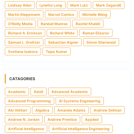
Lindsay Allen
Lynette Long
Mark Lutz
Mark Zegarelli
Martin Kleppmann
Marvel Comics
Michelle Wong
O'Reilly Media
Randall Munroe
Rashid Khalidi
Richard A. Erickson
Richard White
Roman Elizarov
Samuel L. Greitzer
Sebastian Aigner
Simon Sherwood
Svetlana Isakova
Tejas Kumar
CATAGORIES
Academic
Adult
Advanced Academic
Advanced Programming
AI Systems Engineering
Aki Vehtari
Algebra
Amanda Adams
Andrew Gelman
Andrew N. Jordan
Andrew Prentice
Applied
Artificial Intelligence
Artificial Intelligence Engineering