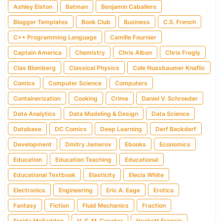
Ashley Elston
Batman
Benjamin Caballero
Blogger Templates
Book Club
Business
C.S. French
C++ Programming Language
Camille Fournier
Captain America
Chemistry
Chris Albon
Chris Fregly
Clas Blomberg
Classical Physics
Cole Nussbaumer Knaflic
Comics
Computer Science
Computers
Containerization
Cooking
Crime
Daniel V. Schroeder
Data Analytics
Data Modeling & Design
Data Science
Database
DC Comics
Deep Learning
Derf Backderf
Development
Dmitry Jemerov
Ebooks
Economics
Education
Education Teaching
Educational
Educational Textbook
Elasticity
Elecia White
Electronics
Engineering
Eric A. Eage
Erotica
Fantasy
Fiction
Fluid Mechanics
Fraction
Freida McFadden
H. S. M. Coxeter
Hackett Francis