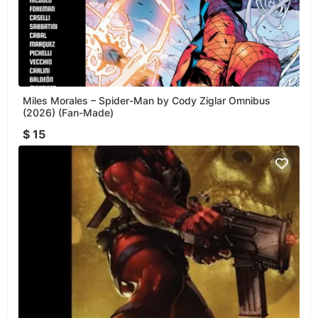
Miles Morales – Spider-Man by Cody Ziglar Omnibus
(2026) (Fan-Made)
$ 15