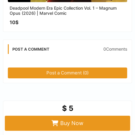
Deadpool Modern Era Epic Collection Vol. 1 – Magnum
Opus (2026) | Marvel Comic
10$
0Comments
POST A COMMENT
Post a Comment (0)
$ 5
Buy Now