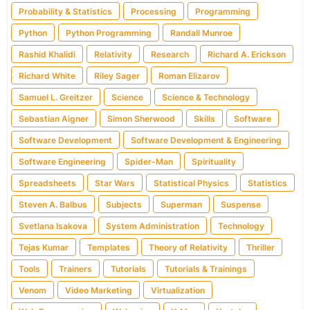
Probability & Statistics
Processing
Programming
Python
Python Programming
Randall Munroe
Rashid Khalidi
Relativity
Research
Richard A. Erickson
Richard White
Riley Sager
Roman Elizarov
Samuel L. Greitzer
Science
Science & Technology
Sebastian Aigner
Simon Sherwood
Skills
Software
Software Development
Software Development & Engineering
Software Engineering
Spider-Man
Spirituality
Spreadsheets
Star Wars
Statistical Physics
Statistics
Steven A. Balbus
Subjects
Superman
Suspense
Svetlana Isakova
System Administration
Technology
Tejas Kumar
Templates
Theory of Relativity
Thriller
Tools
Trainers
Tutorials
Tutorials & Trainings
Venom
Video Marketing
Virtualization