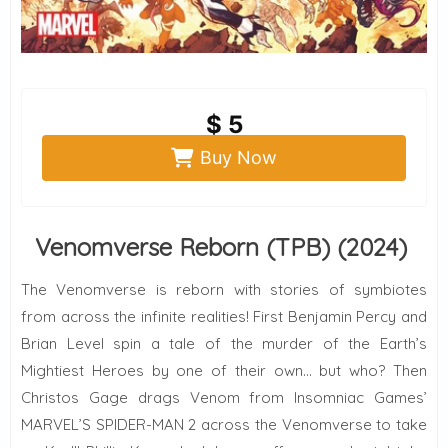
$ 5
Buy Now
Venomverse Reborn (TPB) (2024)
The Venomverse is reborn with stories of symbiotes
from across the infinite realities! First Benjamin Percy and
Brian Level spin a tale of the murder of the Earth’s
Mightiest Heroes by one of their own… but who? Then
Christos Gage drags Venom from Insomniac Games’
MARVEL’S SPIDER-MAN 2 across the Venomverse to take