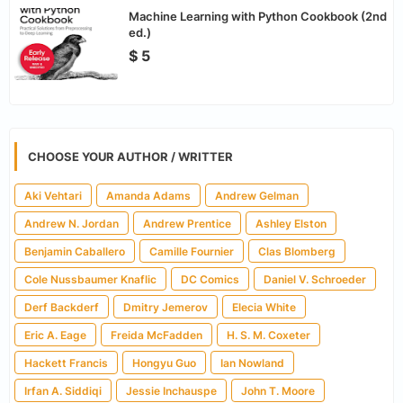
Machine Learning with Python Cookbook (2nd
ed.)
$ 5
CHOOSE YOUR AUTHOR / WRITTER
Aki Vehtari
Amanda Adams
Andrew Gelman
Andrew N. Jordan
Andrew Prentice
Ashley Elston
Benjamin Caballero
Camille Fournier
Clas Blomberg
Cole Nussbaumer Knaflic
DC Comics
Daniel V. Schroeder
Derf Backderf
Dmitry Jemerov
Elecia White
Eric A. Eage
Freida McFadden
H. S. M. Coxeter
Hackett Francis
Hongyu Guo
Ian Nowland
Irfan A. Siddiqi
Jessie Inchauspe
John T. Moore