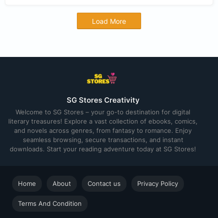
Load More
SG Stores Creativity
Welcome to SG Stores – your go-to destination for digital
literary treasures! Explore a vast collection of ebooks, comics,
and novels across genres, from fantasy to romance. Enjoy
seamless browsing, secure transactions, and instant
downloads. Start your reading adventure today at SG Stores!
Home
About
Contact us
Privacy Policy
Terms And Condition