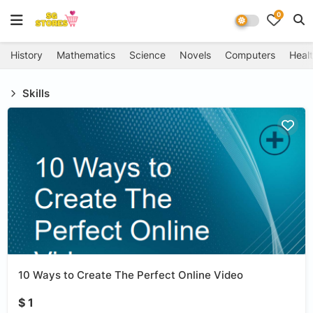
0
History
Mathematics
Science
Novels
Computers
Healt
Skills
10 Ways to Create The Perfect Online Video
$ 1