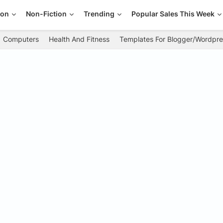
ion
Non-Fiction
Trending
Popular Sales This Week
Computers
Health And Fitness
Templates For Blogger/Wordpre