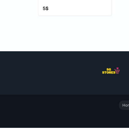
5$
Ho