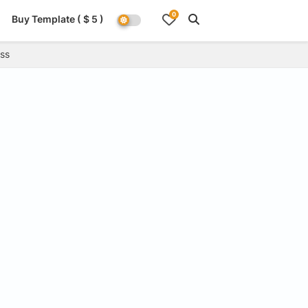
0
Buy Template ( $ 5 )
ss