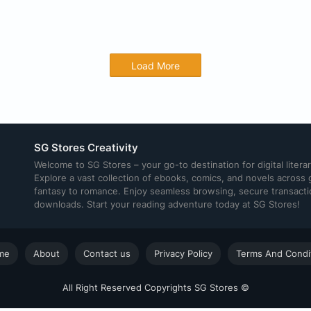
Load More
SG Stores Creativity
Welcome to SG Stores – your go-to destination for digital litera
Explore a vast collection of ebooks, comics, and novels across
fantasy to romance. Enjoy seamless browsing, secure transacti
downloads. Start your reading adventure today at SG Stores!
me
About
Contact us
Privacy Policy
Terms And Condi
All Right Reserved Copyrights SG Stores ©