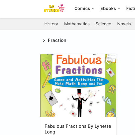
Comics
Ebooks
Fict
History
Mathematics
Science
Novels
Fraction
Fabulous Fractions By Lynette
Long