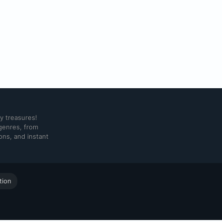
ry treasures!
 genres, from
ons, and instant
tion