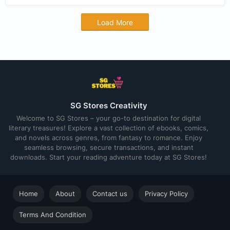
Load More
SG Stores Creativity
Welcome to SG Stores – your go-to destination for digital
literary treasures! Explore a vast collection of ebooks, comics,
and novels across genres, from fantasy to romance. Enjoy
seamless browsing, secure transactions, and instant
downloads. Start your reading adventure today at SG Stores!
Home
About
Contact us
Privacy Policy
Terms And Condition