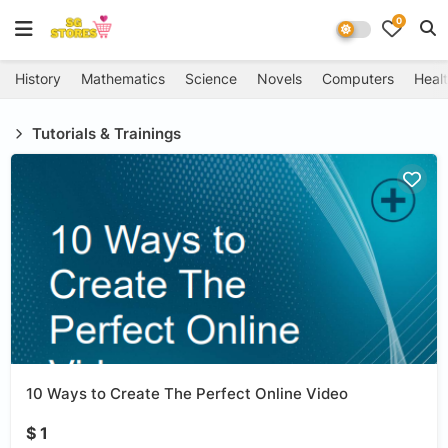
0
History
Mathematics
Science
Novels
Computers
Healt
Tutorials & Trainings
10 Ways to Create The Perfect Online Video
$ 1