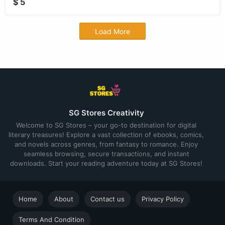
$ 5
Load More
SG Stores Creativity
Welcome to SG Stores – your go-to destination for digital
literary treasures! Explore a vast collection of ebooks, comics,
and novels across genres, from fantasy to romance. Enjoy
seamless browsing, secure transactions, and instant
downloads. Start your reading adventure today at SG Stores!
Home
About
Contact us
Privacy Policy
Terms And Condition