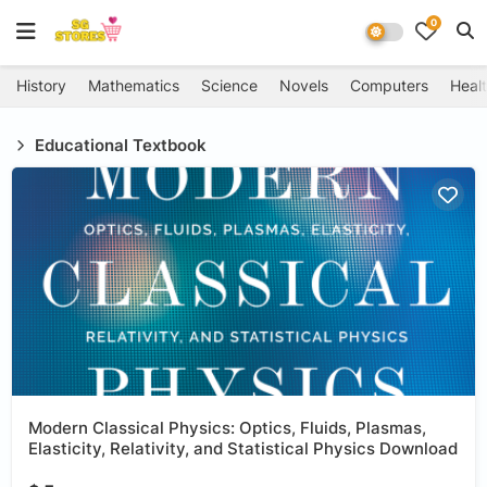
0
History
Mathematics
Science
Novels
Computers
Healt
Educational Textbook
Modern Classical Physics: Optics, Fluids, Plasmas,
Elasticity, Relativity, and Statistical Physics Download