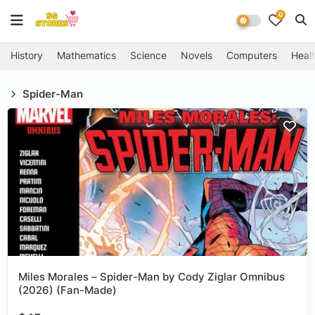
0
History
Mathematics
Science
Novels
Computers
Healt
Spider-Man
Miles Morales – Spider-Man by Cody Ziglar Omnibus
(2026) (Fan-Made)