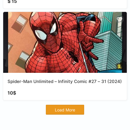
$ 15
Spider-Man Unlimited – Infinity Comic #27 – 31 (2024)
10$
Load More